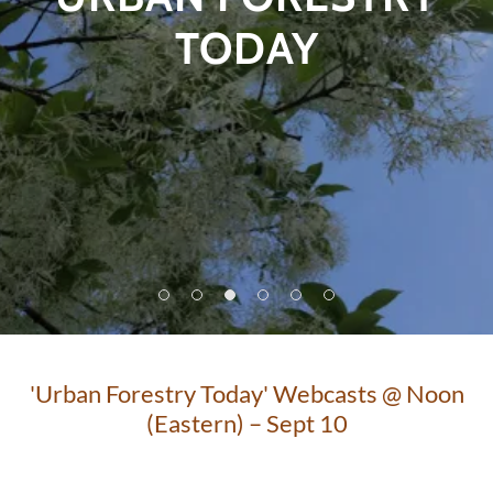
TODAY
'Urban Forestry Today' Webcasts @ Noon
(Eastern) – Sept 10