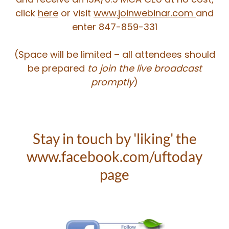
click
here
or visit
www.joinwebinar.com
and
enter 847-859-331
​(Space will be limited – all attendees should
be prepared
to join the live broadcast
promptly
)
Stay in touch by 'liking' the
www.facebook.com/uftoday
page