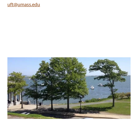
uft@umass.edu