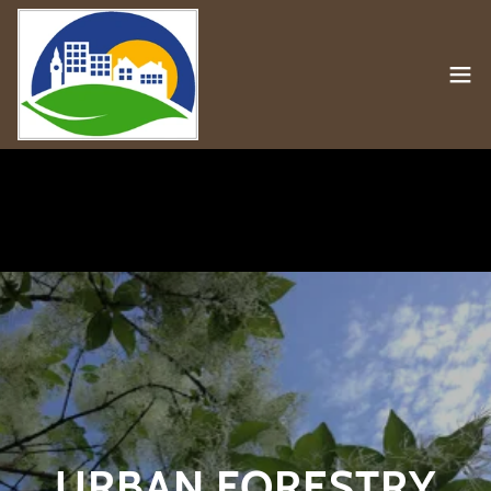
URBAN FORESTRY