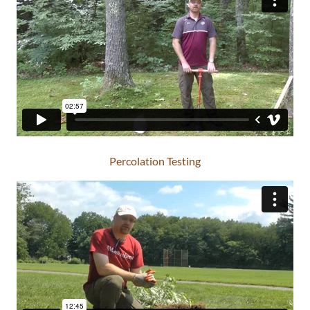
Percolation Testing