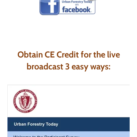
Obtain CE Credit for the live
broadcast 3 easy ways: