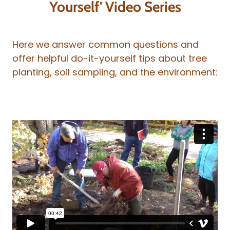
Yourself' Video Series
Here we answer common questions and
offer helpful do-it-yourself tips about tree
planting, soil sampling, and the environment: