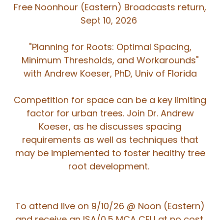
Free Noonhour (Eastern) Broadcasts return,
Sept 10, 2026
"Planning for Roots: Optimal Spacing,
Minimum Thresholds, and Workarounds"
with Andrew Koeser, PhD, Univ of Florida
Competition for space can be a key limiting
factor for urban trees. Join Dr. Andrew
Koeser, as he discusses spacing
requirements as well as techniques that
may be implemented to foster healthy tree
root development.
To attend live on 9/10/26 @ Noon (Eastern)
and receive an ISA/0.5 MCA CEU at no cost,