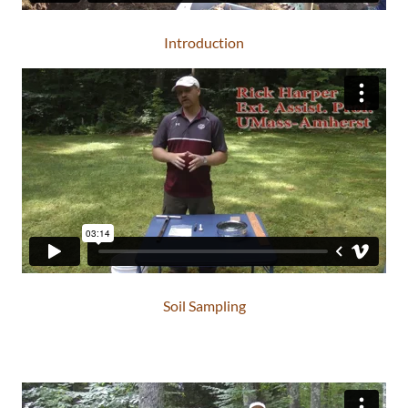
Introduction
Soil Sampling