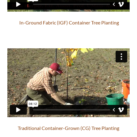
In-Ground Fabric (IGF) Container Tree Planting
Traditional Container-Grown (CG) Tree Planting