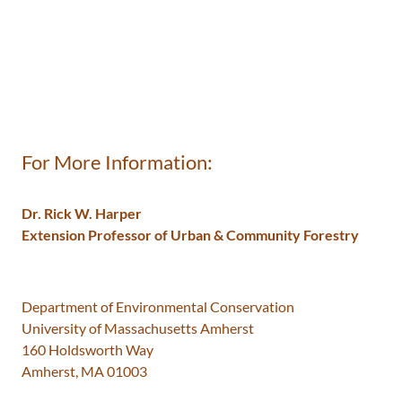
For More Information:
Dr. Rick W. Harper
Extension Professor of Urban & Community Forestry
​Department of Environmental Conservation
University of Massachusetts Amherst
160 Holdsworth Way
Amherst, MA 01003