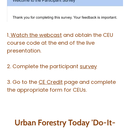
1.
Watch the webcast
and obtain the CEU
course code at the end of the live
presentation.
2. Complete the participant
survey
3. Go to the
CE Credit
page and complete
the appropriate form for CEUs.
Urban Forestry Today 'Do-It-